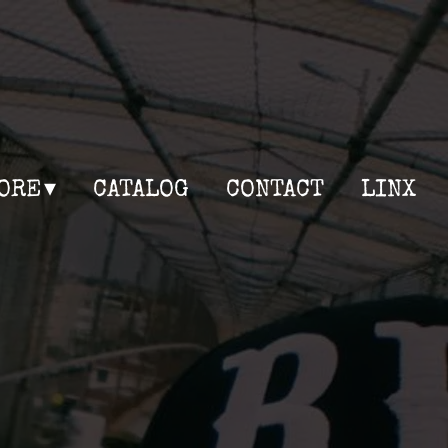
ORE
CATALOG
CONTACT
LINX