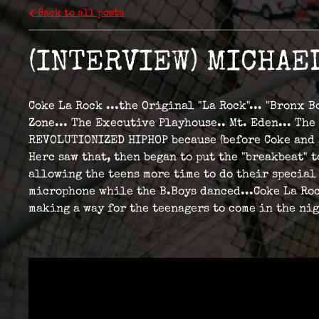
Back to all posts
(INTERVIEW) MICHAE
Coke La Rock ...the Original "La Rock"... "Bronx 
Zone... The Executive Playhouse.. Mt. Eden... The
REVOLUTIONIZED HIPHOP because (before Coke and He
Herc saw that, then began to put the "breakbeat"
allowing the teens more time to do their special 
microphone while the B.Boys danced...Coke La Roc
making a way for the teenagers to come in the ni