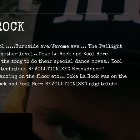
ROCK
ol .....Burnside ave/Jerome ave ... The Twilight
another level.. Coke La Rock and Kool Herc
 the song to do their special dance moves.. Kool
d" technique REVOLUTIONIZED Breakdance!!
ncing on the floor etc... Coke La Rock was on the
 Rock and Kool Herc REVOLUTIONIZED nightclubs