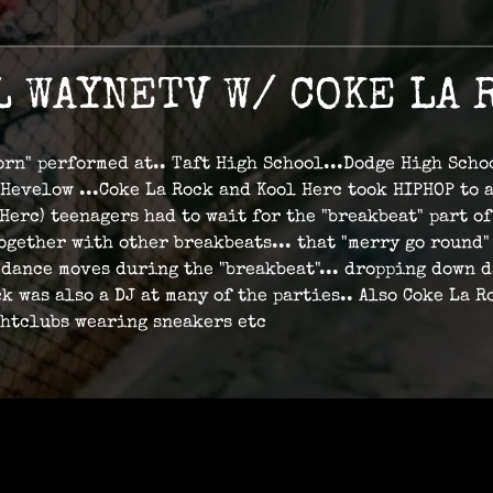
L WAYNETV W/ COKE LA 
Born" performed at.. Taft High School...Dodge High Scho
 Hevelow ...Coke La Rock and Kool Herc took HIPHOP to 
rc) teenagers had to wait for the "breakbeat" part of
 together with other breakbeats... that "merry go roun
dance moves during the "breakbeat"... dropping down da
k was also a DJ at many of the parties.. Also Coke La
ghtclubs wearing sneakers etc