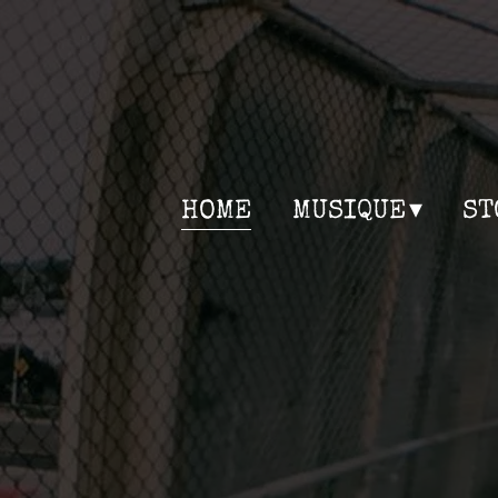
HOME
MUSIQUE
ST