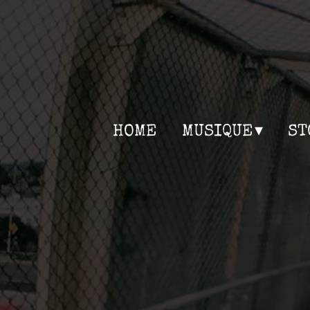
HOME
MUSIQUE
ST