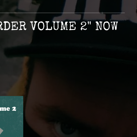
RDER VOLUME 2" NOW