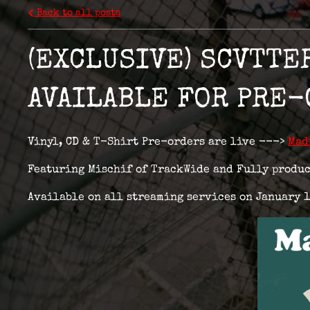
Back to all posts
(EXCLUSIVE) SCVTTE
AVAILABLE FOR PRE
Vinyl, CD & T-Shirt Pre-orders are live --->
Mad
Featuring Mischif of TrackWide and Fully produc
Available on all streaming services on January 1