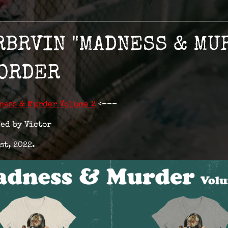
RBRVIN "MADNESS & MU
-ORDER
ness & Murder Volume 2
<---
ed by Victor
st, 2022.