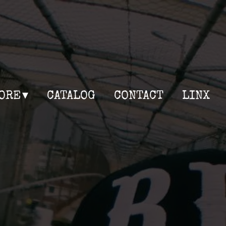
ORE
CATALOG
CONTACT
LINX