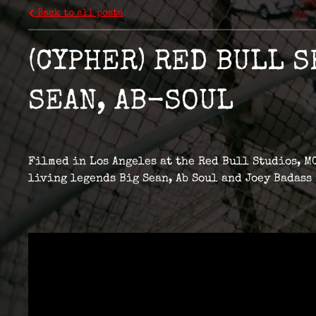
Back to all posts
(CYPHER) RED BULL S
SEAN, AB-SOUL
Filmed in Los Angeles at the Red Bull Studios, MC
living legends Big Sean, Ab Soul and Joey Badass