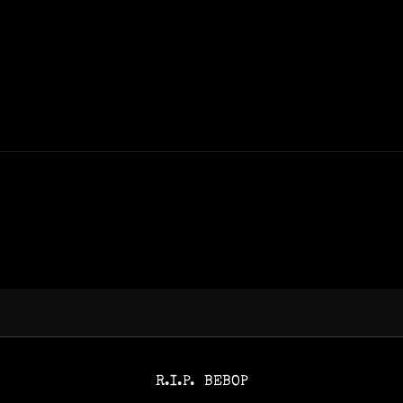
R.I.P. BEBOP