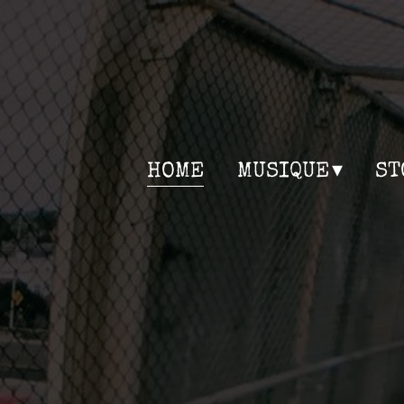
HOME
MUSIQUE
ST