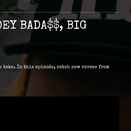
EY BADA$$, BIG
e take. In this episode, catch new verses from