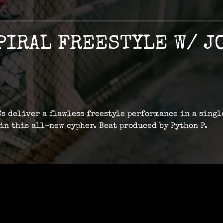
PIRAL FREESTYLE W/ JO
s deliver a flawless freestyle performance in a singl
 in this all-new cypher. Beat produced by Python P.