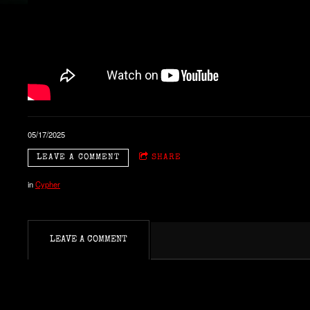
05/17/2025
LEAVE A COMMENT
SHARE
in
Cypher
LEAVE A COMMENT