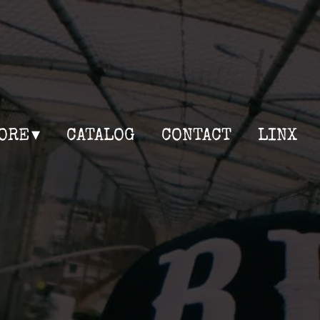
ORE
CATALOG
CONTACT
LINX